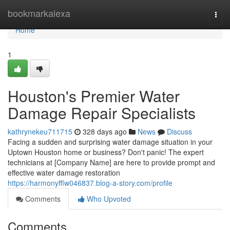
Home
bookmarkalexa
Togg
navi
Home
1
Houston's Premier Water
Damage Repair Specialists
kathrynekeu711715
328 days ago
News
Discuss
Facing a sudden and surprising water damage situation in your
Uptown Houston home or business? Don't panic! The expert
technicians at [Company Name] are here to provide prompt and
effective water damage restoration
https://harmonyfflw046837.blog-a-story.com/profile
Comments
Who Upvoted
Comments