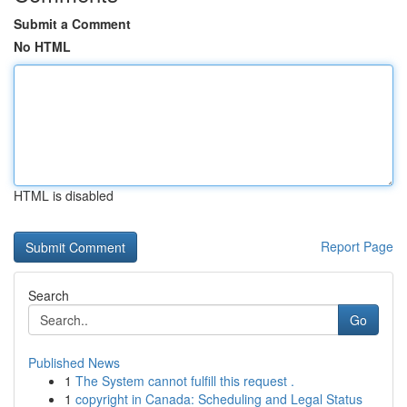
Submit a Comment
No HTML
HTML is disabled
Report Page
Search
Go
Published News
1
The System cannot fulfill this request .
1
copyright in Canada: Scheduling and Legal Status