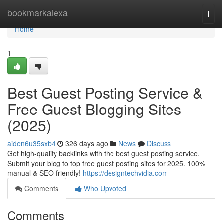
Home
bookmarkalexa
Togg
navi
Home
1
Best Guest Posting Service &
Free Guest Blogging Sites
(2025)
aiden6u35sxb4
326 days ago
News
Discuss
Get high-quality backlinks with the best guest posting service.
Submit your blog to top free guest posting sites for 2025. 100%
manual & SEO-friendly!
https://designtechvidia.com
Comments
Who Upvoted
Comments