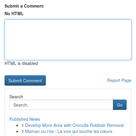
Submit a Comment
No HTML
HTML is disabled
Report Page
Search
Go
Published News
1
Develop More Area with Cronulla Rubbish Removal
1
Maman ou t'es : La voix qui touche les cœurs