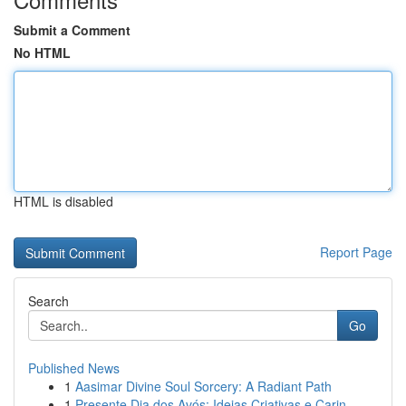
Submit a Comment
No HTML
HTML is disabled
Report Page
Search
Go
Published News
1
Aasimar Divine Soul Sorcery: A Radiant Path
1
Presente Dia dos Avós: Ideias Criativas e Carin...