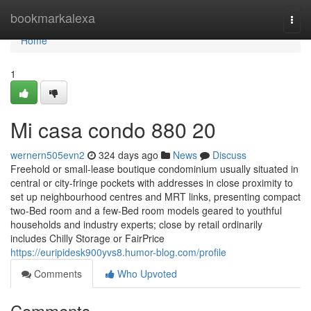
Home
bookmarkalexa
Togg
navi
Home
1
Mi casa condo 880 20
wernern505evn2
324 days ago
News
Discuss
Freehold or small-lease boutique condominium usually situated in
central or city-fringe pockets with addresses in close proximity to
set up neighbourhood centres and MRT links, presenting compact
two-Bed room and a few-Bed room models geared to youthful
households and industry experts; close by retail ordinarily
includes Chilly Storage or FairPrice
https://euripidesk900yvs8.humor-blog.com/profile
Comments
Who Upvoted
Comments