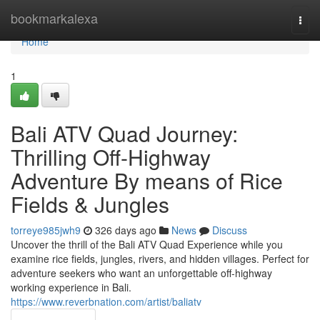
Home
bookmarkalexa
Togg
navi
Home
1
Bali ATV Quad Journey:
Thrilling Off-Highway
Adventure By means of Rice
Fields & Jungles
torreye985jwh9
326 days ago
News
Discuss
Uncover the thrill of the Bali ATV Quad Experience while you
examine rice fields, jungles, rivers, and hidden villages. Perfect for
adventure seekers who want an unforgettable off-highway
working experience in Bali.
https://www.reverbnation.com/artist/baliatv