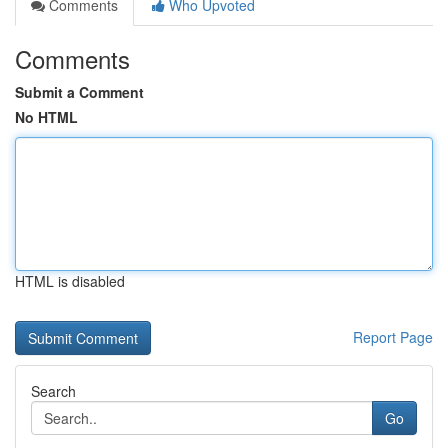
Comments
Who Upvoted
Comments
Submit a Comment
No HTML
HTML is disabled
Report Page
Search
Go