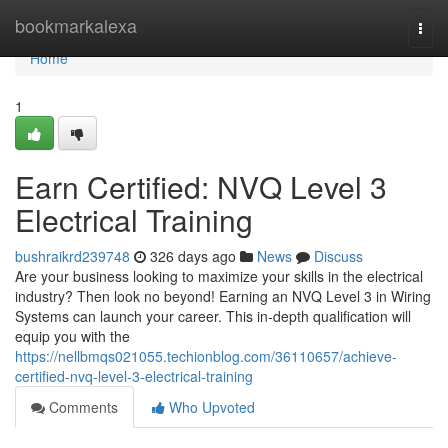
Home
bookmarkalexa
Togg
navi
Home
1
Earn Certified: NVQ Level 3
Electrical Training
bushraikrd239748
326 days ago
News
Discuss
Are your business looking to maximize your skills in the electrical
industry? Then look no beyond! Earning an NVQ Level 3 in Wiring
Systems can launch your career. This in-depth qualification will
equip you with the
https://nellbmqs021055.techionblog.com/36110657/achieve-
certified-nvq-level-3-electrical-training
Comments
Who Upvoted