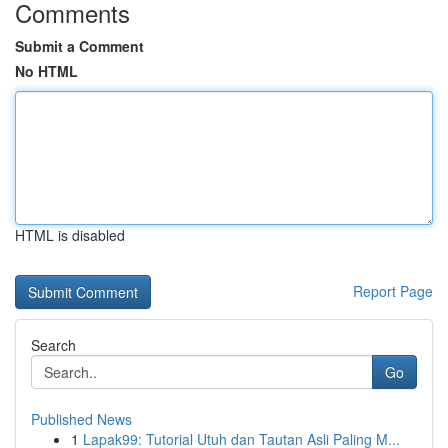
Comments
Submit a Comment
No HTML
HTML is disabled
Report Page
Search
Go
Published News
1
Lapak99: Tutorial Utuh dan Tautan Asli Paling M...