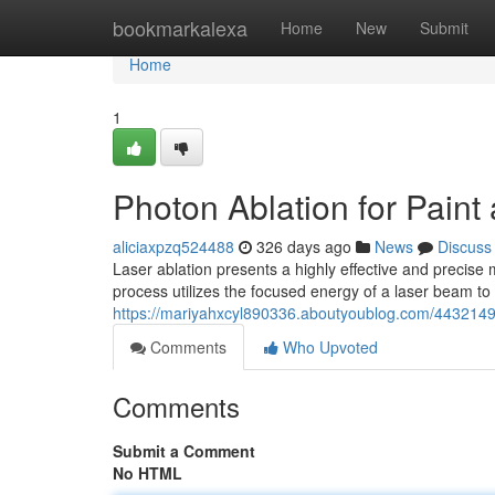
Home
bookmarkalexa
Home
New
Submit
Home
1
Photon Ablation for Pain
aliciaxpzq524488
326 days ago
News
Discuss
Laser ablation presents a highly effective and precise
process utilizes the focused energy of a laser beam to 
https://mariyahxcyl890336.aboutyoublog.com/44321497/
Comments
Who Upvoted
Comments
Submit a Comment
No HTML