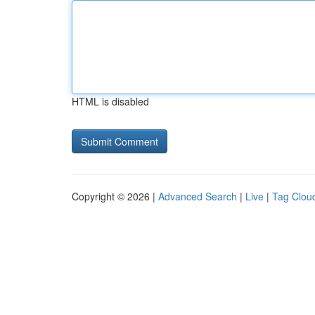
HTML is disabled
Copyright © 2026 |
Advanced Search
|
Live
|
Tag Clou