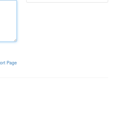
ort Page