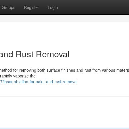
Groups
Register
Login
t and Rust Removal
 method for removing both surface finishes and rust from various materia
rapidly vaporize the
laser-ablation-for-paint-and-rust-removal