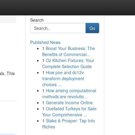
Search
Go
Published News
1
Boost Your Business: The
Benefits of Commercial...
1
Oz Kitchen Fixtures: Your
Complete Selection Guide
1
How poe and dc12v
ls. This
transform deployment
choices ...
1
How arising computational
methods are revolutio...
1
Generate Income Online
1
Ocellated Turkeys for Sale:
Your Comprehensive ...
1
Stake & Prosper: Tap Into
Riches