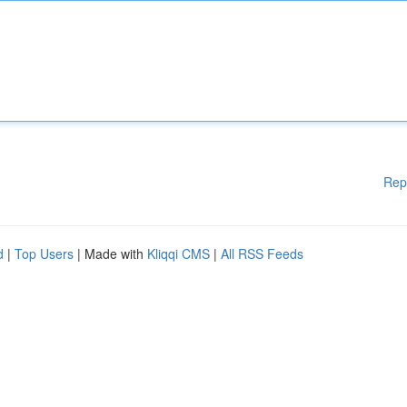
Rep
d
|
Top Users
| Made with
Kliqqi CMS
|
All RSS Feeds