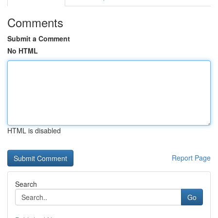
Comments
Submit a Comment
No HTML
HTML is disabled
Report Page
Search
Go