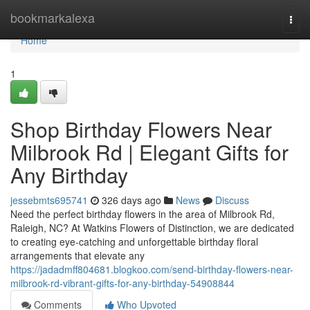
Home
bookmarkalexa
Togg
navi
Home
1
Shop Birthday Flowers Near
Milbrook Rd | Elegant Gifts for
Any Birthday
jessebmts695741
326 days ago
News
Discuss
Need the perfect birthday flowers in the area of Milbrook Rd,
Raleigh, NC? At Watkins Flowers of Distinction, we are dedicated
to creating eye-catching and unforgettable birthday floral
arrangements that elevate any
https://jadadmff804681.blogkoo.com/send-birthday-flowers-near-
milbrook-rd-vibrant-gifts-for-any-birthday-54908844
Comments
Who Upvoted