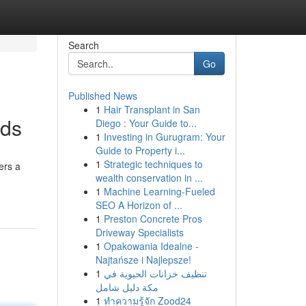
Search
Go
Published News
1
Hair Transplant in San
nds
Diego : Your Guide to...
1
Investing in Gurugram: Your
Guide to Property i...
1
Strategic techniques to
ers a
wealth conservation in ...
1
Machine Learning-Fueled
SEO A Horizon of ...
1
Preston Concrete Pros
Driveway Specialists
1
Opakowania Idealne -
Najtańsze i Najlepsze!
1
تنظيف خزانات الحيوية في
مكة دليل شامل
1
ทำความรู้จัก Zood24