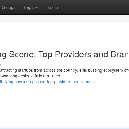
Groups
Register
Login
ng Scene: Top Providers and Bra
s
tracting startups from across the country. This bustling ecosystem off
-working desks to fully furnished
thriving-coworking-scene-top-providers-and-brands