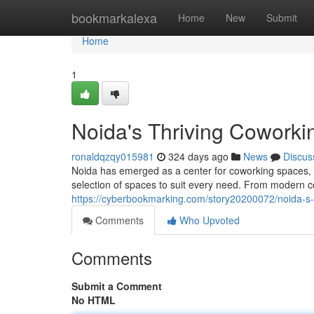
Home
bookmarkalexa
Home
New
Submit
Home
1
Noida's Thriving Coworki
ronaldqzqy015981
324 days ago
News
Discus
Noida has emerged as a center for coworking spaces, at
selection of spaces to suit every need. From modern co
https://cyberbookmarking.com/story20200072/noida-s-
Comments
Who Upvoted
Comments
Submit a Comment
No HTML