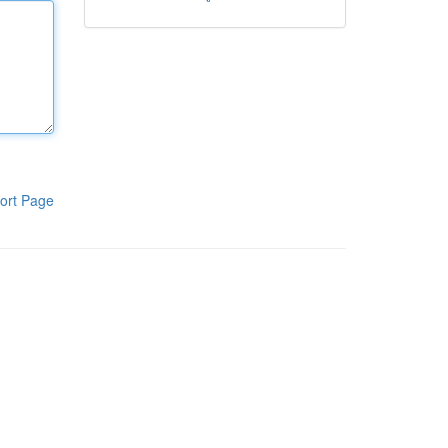
ort Page