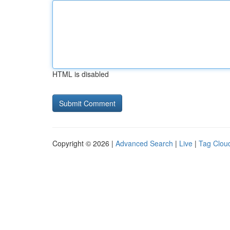
HTML is disabled
Copyright © 2026 |
Advanced Search
|
Live
|
Tag Clou