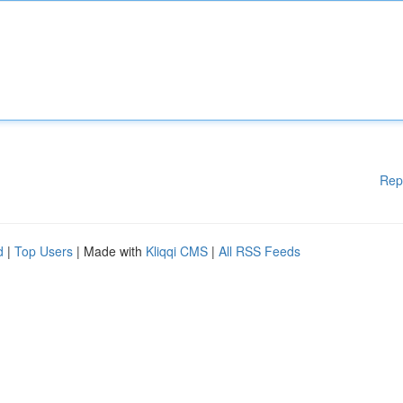
Rep
d
|
Top Users
| Made with
Kliqqi CMS
|
All RSS Feeds