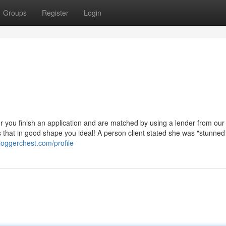
Groups
Register
Login
er you finish an application and are matched by using a lender from our
rs that in good shape you ideal! A person client stated she was "stunne
loggerchest.com/profile