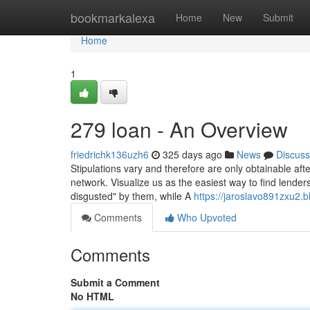
Home
bookmarkalexa
Home
New
Submit
Home
1
279 loan - An Overview
friedrichk136uzh6
325 days ago
News
Discuss
Stipulations vary and therefore are only obtainable aft
network. Visualize us as the easiest way to find lende
disgusted" by them, while A
https://jaroslavo891zxu2.b
Comments
Who Upvoted
Comments
Submit a Comment
No HTML