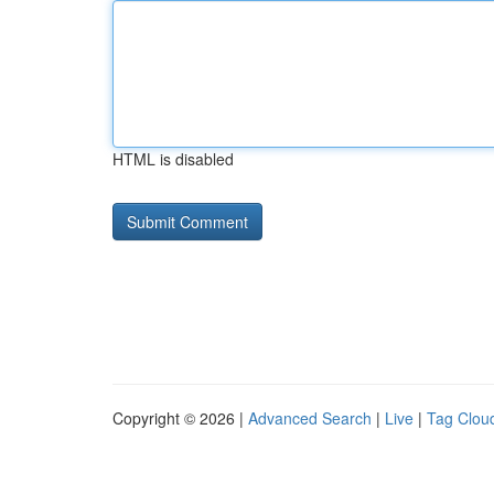
HTML is disabled
Copyright © 2026 |
Advanced Search
|
Live
|
Tag Clou