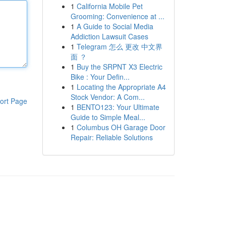
1
California Mobile Pet
Grooming: Convenience at ...
1
A Guide to Social Media
Addiction Lawsuit Cases
1
Telegram 怎么 更改 中文界
面 ？
1
Buy the SRPNT X3 Electric
Bike : Your Defin...
1
Locating the Appropriate A4
Stock Vendor: A Com...
ort Page
1
BENTO123: Your Ultimate
Guide to Simple Meal...
1
Columbus OH Garage Door
Repair: Reliable Solutions