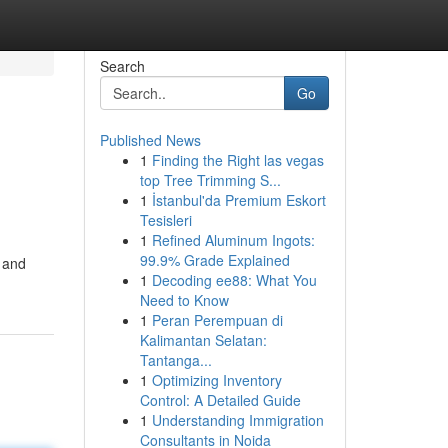
Search
Go
Published News
1
Finding the Right las vegas
top Tree Trimming S...
1
İstanbul'da Premium Eskort
Tesisleri
1
Refined Aluminum Ingots:
99.9% Grade Explained
d and
1
Decoding ee88: What You
Need to Know
1
Peran Perempuan di
Kalimantan Selatan:
Tantanga...
1
Optimizing Inventory
Control: A Detailed Guide
1
Understanding Immigration
Consultants in Noida