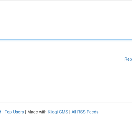
Rep
d
|
Top Users
| Made with
Kliqqi CMS
|
All RSS Feeds