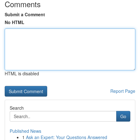
Comments
Submit a Comment
No HTML
HTML is disabled
Report Page
Search
Go
Published News
1
Ask an Expert: Your Questions Answered