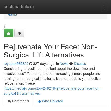
Home
bookmarkalexa
Togg
navi
Home
1
Rejuvenate Your Face: Non-
Surgical Lift Alternatives
royqeaz565329
327 days ago
News
Discuss
Considering a facelift but hesitant about the downtime and
invasiveness? You're not alone! Increasingly more people are
turning to non-surgical lift alternatives for a subtle yet effective
rejuvenation. These
https://mediajx.com/story24621849/rejuvenate-your-face-non-
surgical-lift-alternatives
Comments
Who Upvoted