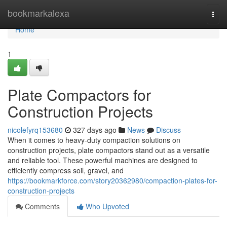
Home
bookmarkalexa
Togg
navi
Home
1
Plate Compactors for
Construction Projects
nicolefyrq153680
327 days ago
News
Discuss
When it comes to heavy-duty compaction solutions on
construction projects, plate compactors stand out as a versatile
and reliable tool. These powerful machines are designed to
efficiently compress soil, gravel, and
https://bookmarkforce.com/story20362980/compaction-plates-for-
construction-projects
Comments
Who Upvoted