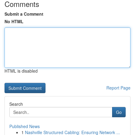
Comments
Submit a Comment
No HTML
HTML is disabled
Report Page
Search
Go
Published News
1
Nashville Structured Cabling: Ensuring Network ...