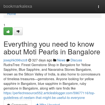
Home
bookmarkalexa
Togg
navi
Home
1
Everything you need to know
about Moti Pearls in Bangalore
josephk396vzc8
327 days ago
News
Discuss
RudraTree: Finest Gemstone Shop in Bangalore for Yellow
Sapphire, Blue Sapphire, and Navaratna Stones Bangalore,
known as the Silicon Valley of India, is also home to connoisseurs
of timeless treasures—gemstones. Anyone looking for yellow
sapphire in Bangalore, blue sapphire in Bangalore, ruby
gemstone in Bangalore, along with rare finds like
https://perfectresource552.articlesblogger.com/59677116/top-
guidelines-of-neelam-that-might-be-useful-to-everyone
Comments
Who Upvoted