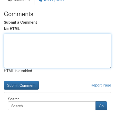
Comments
Submit a Comment
No HTML
HTML is disabled
Report Page
Search
Go