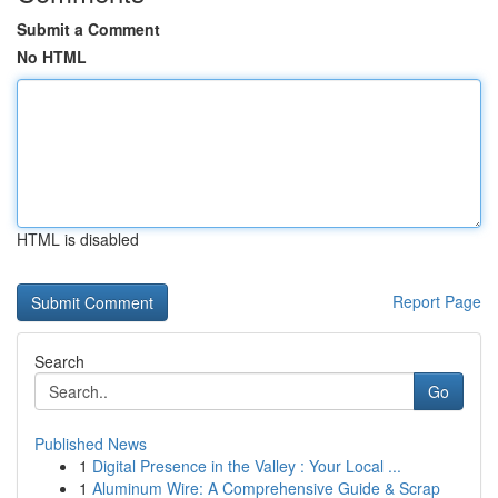
Submit a Comment
No HTML
HTML is disabled
Report Page
Search
Go
Published News
1
Digital Presence in the Valley : Your Local ...
1
Aluminum Wire: A Comprehensive Guide & Scrap