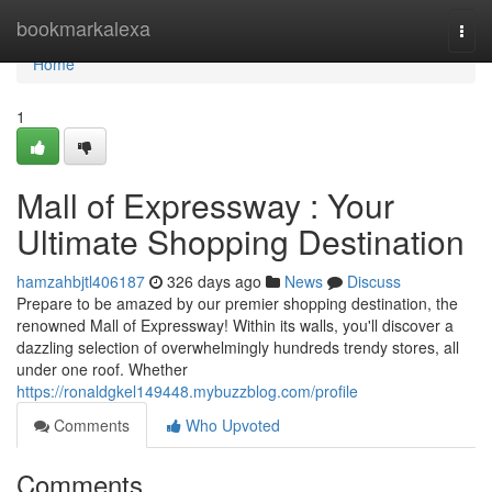
Home
bookmarkalexa
Togg
navi
Home
1
Mall of Expressway : Your
Ultimate Shopping Destination
hamzahbjtl406187
326 days ago
News
Discuss
Prepare to be amazed by our premier shopping destination, the
renowned Mall of Expressway! Within its walls, you'll discover a
dazzling selection of overwhelmingly hundreds trendy stores, all
under one roof. Whether
https://ronaldgkel149448.mybuzzblog.com/profile
Comments
Who Upvoted
Comments