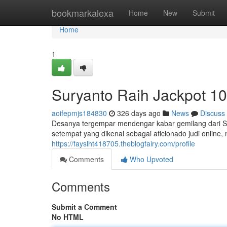
Home
bookmarkalexa
Home
New
Submit
Home
1
Suryanto Raih Jackpot 10
aoifepmjs184830
326 days ago
News
Discuss
Desanya tergempar mendengar kabar gemilang dari Suy
setempat yang dikenal sebagai aficionado judi onlin
https://fayslht418705.theblogfairy.com/profile
Comments
Who Upvoted
Comments
Submit a Comment
No HTML