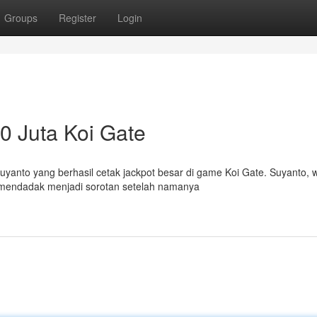
Groups
Register
Login
0 Juta Koi Gate
anto yang berhasil cetak jackpot besar di game Koi Gate. Suyanto, 
e, mendadak menjadi sorotan setelah namanya