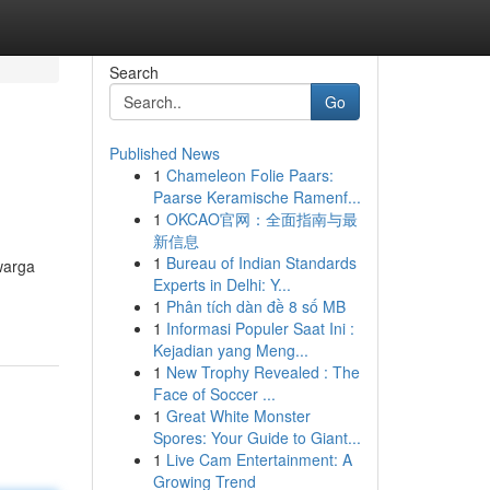
Search
Go
Published News
1
Chameleon Folie Paars:
Paarse Keramische Ramenf...
1
OKCAO官网：全面指南与最
新信息
1
Bureau of Indian Standards
warga
Experts in Delhi: Y...
1
Phân tích dàn đề 8 số MB
1
Informasi Populer Saat Ini :
Kejadian yang Meng...
1
New Trophy Revealed : The
Face of Soccer ...
1
Great White Monster
Spores: Your Guide to Giant...
1
Live Cam Entertainment: A
Growing Trend