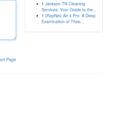
1
Jackson TN Cleaning
Services: Your Guide to the...
1
{RayNeo Air 4 Pro: A Deep
Examination of Thes...
ort Page