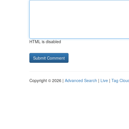
HTML is disabled
Copyright © 2026 |
Advanced Search
|
Live
|
Tag Clou