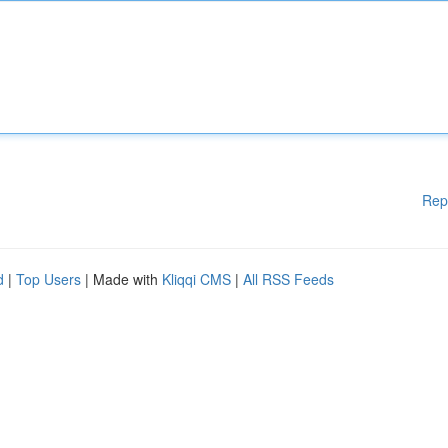
Rep
d
|
Top Users
| Made with
Kliqqi CMS
|
All RSS Feeds