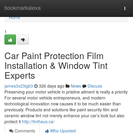
Home
bookmarkalexa
Togg
navi
Home
1
Car Paint Protection Film
Installation & Window Tint
Experts
james3x23igb3
326 days ago
News
Discuss
Preserving your motor vehicle in pristine ailment is really a priority
For several motor vehicle entrepreneurs, and modern
technological innovation now causes it to be much easier than
previously. Products and solutions like paint security film and
ceramic window tint not merely enhance your car’s look but also
protect it
http://tinthaus.ca/
Comments
Who Upvoted