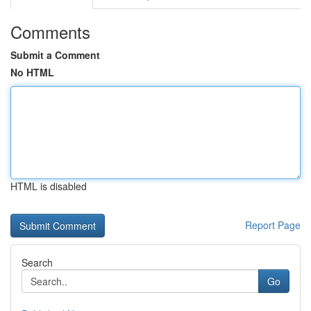
Comments
Submit a Comment
No HTML
HTML is disabled
Report Page
Search
Go