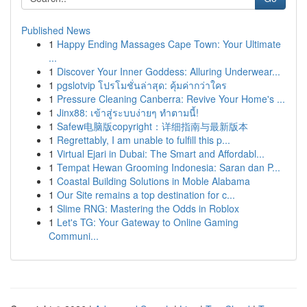
Published News
1
Happy Ending Massages Cape Town: Your Ultimate
...
1
Discover Your Inner Goddess: Alluring Underwear...
1
pgslotvip โปรโมชั่นล่าสุด: คุ้มค่ากว่าใคร
1
Pressure Cleaning Canberra: Revive Your Home's ...
1
Jinx88: เข้าสู่ระบบง่ายๆ ทำตามนี้!
1
Safew电脑版copyright：详细指南与最新版本
1
Regrettably, I am unable to fulfill this p...
1
Virtual Ejari in Dubai: The Smart and Affordabl...
1
Tempat Hewan Grooming Indonesia: Saran dan P...
1
Coastal Building Solutions in Moble Alabama
1
Our Site remains a top destination for c...
1
Slime RNG: Mastering the Odds in Roblox
1
Let's TG: Your Gateway to Online Gaming
Communi...