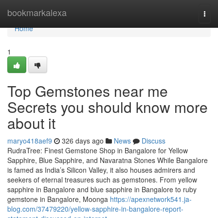
Home
bookmarkalexa
Togg
navi
Home
1
Top Gemstones near me
Secrets you should know more
about it
maryo418aef9
326 days ago
News
Discuss
RudraTree: Finest Gemstone Shop in Bangalore for Yellow
Sapphire, Blue Sapphire, and Navaratna Stones While Bangalore
is famed as India’s Silicon Valley, it also houses admirers and
seekers of eternal treasures such as gemstones. From yellow
sapphire in Bangalore and blue sapphire in Bangalore to ruby
gemstone in Bangalore, Moonga
https://apexnetwork541.ja-
blog.com/37479220/yellow-sapphire-in-bangalore-report-