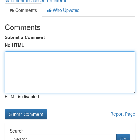
statement-discussed-on-internet
Comments
Who Upvoted
Comments
Submit a Comment
No HTML
HTML is disabled
Report Page
Search
Go