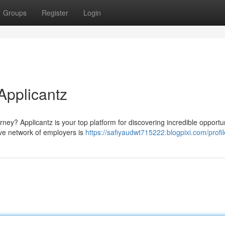
Groups
Register
Login
Applicantz
ey? Applicantz is your top platform for discovering incredible opportun
ive network of employers is
https://safiyaudwt715222.blogpixi.com/profil