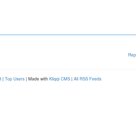
Rep
d
|
Top Users
| Made with
Kliqqi CMS
|
All RSS Feeds