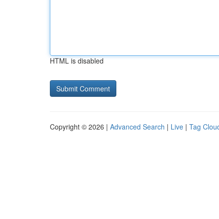
HTML is disabled
Copyright © 2026 |
Advanced Search
|
Live
|
Tag Clou