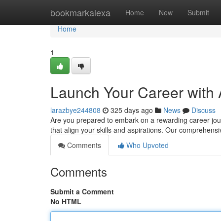
Home
bookmarkalexa
Home
New
Submit
Home
1
Launch Your Career with 
larazbye244808
325 days ago
News
Discuss
Are you prepared to embark on a rewarding career journ
that align your skills and aspirations. Our comprehens
Comments
Who Upvoted
Comments
Submit a Comment
No HTML