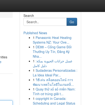
Search
Go
Published News
1
Panasonic Heat Heating
Systems NZ: Your Ove...
1
DE88 – Cổng Game Đổi
Thưởng Uy Tín, Đăng Ký
Nha...
ities
1
غسل خزانات الحيوية بمكة:
e
دليل كامل
1
Sudaderas Personalizadas :
La Idea Ideal Par...
1
วิธีเล่น สล็อตออนไลน์ การ
พัฒนาเทคโนโลยีในเกมสล็...
1
Quay thử xổ số miền Nam:
Tình cơ trúng giải t...
1
copyright in Canada:
Scheduling and Legal Status