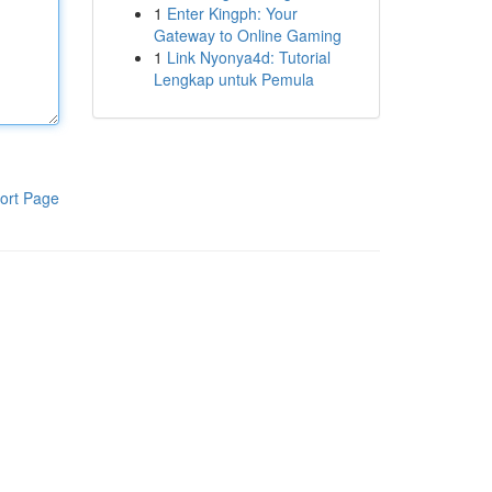
1
Enter Kingph: Your
Gateway to Online Gaming
1
Link Nyonya4d: Tutorial
Lengkap untuk Pemula
ort Page