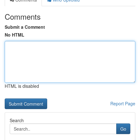
Comments
Submit a Comment
No HTML
HTML is disabled
Report Page
Search
Go