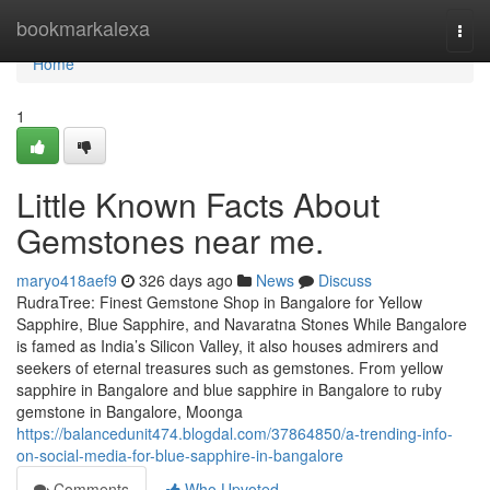
Home
bookmarkalexa
Togg
navi
Home
1
Little Known Facts About
Gemstones near me.
maryo418aef9
326 days ago
News
Discuss
RudraTree: Finest Gemstone Shop in Bangalore for Yellow
Sapphire, Blue Sapphire, and Navaratna Stones While Bangalore
is famed as India’s Silicon Valley, it also houses admirers and
seekers of eternal treasures such as gemstones. From yellow
sapphire in Bangalore and blue sapphire in Bangalore to ruby
gemstone in Bangalore, Moonga
https://balancedunit474.blogdal.com/37864850/a-trending-info-
on-social-media-for-blue-sapphire-in-bangalore
Comments
Who Upvoted