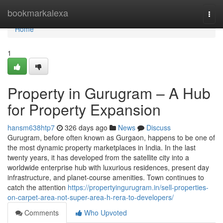
Home
bookmarkalexa
Togg
navi
Home
1
Property in Gurugram – A Hub
for Property Expansion
hansm638htp7
326 days ago
News
Discuss
Gurugram, before often known as Gurgaon, happens to be one of
the most dynamic property marketplaces in India. In the last
twenty years, it has developed from the satellite city into a
worldwide enterprise hub with luxurious residences, present day
infrastructure, and planet-course amenities. Town continues to
catch the attention
https://propertyingurugram.in/sell-properties-
on-carpet-area-not-super-area-h-rera-to-developers/
Comments
Who Upvoted