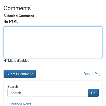
Comments
Submit a Comment
No HTML
HTML is disabled
Report Page
Search
Go
Published News