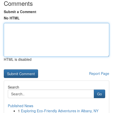
Comments
Submit a Comment
No HTML
HTML is disabled
Report Page
Search
Go
Published News
1
Exploring Eco-Friendly Adventures in Albany, NY