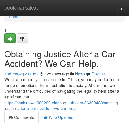
Home
bookmarkalexa
Togg
navi
Home
1
Obtaining Justice After a Car
Accident? We Can Help.
andrewjwgj211952
325 days ago
News
Discuss
Were you recently in a car collision? If so, you may be feeling a
range of emotions, from frustration to anxiety. At our firm, we
understand the difficulties of navigating the legal system after a
significant car
https://sachinswcr986296.blogspothub.com/36399423/seeking-
justice-after-a-car-accident-we-can-help
Comments
Who Upvoted