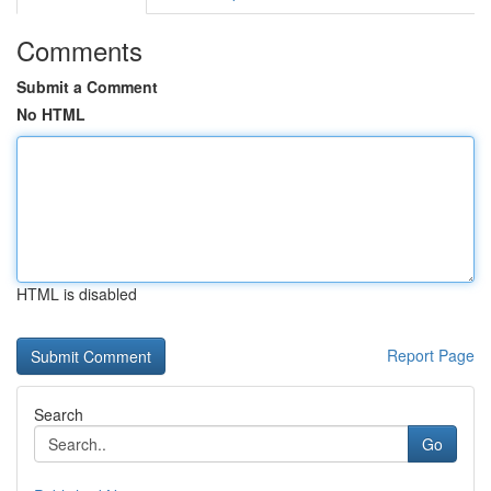
Comments
Submit a Comment
No HTML
HTML is disabled
Report Page
Search
Go