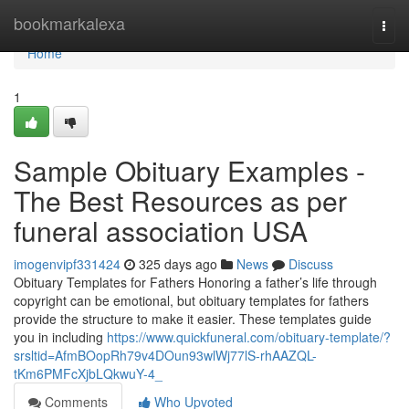
Home
bookmarkalexa
Togg
navi
Home
1
Sample Obituary Examples -
The Best Resources as per
funeral association USA
imogenvipf331424
325 days ago
News
Discuss
Obituary Templates for Fathers Honoring a father’s life through
copyright can be emotional, but obituary templates for fathers
provide the structure to make it easier. These templates guide
you in including
https://www.quickfuneral.com/obituary-template/?
srsltid=AfmBOopRh79v4DOun93wlWj77lS-rhAAZQL-
tKm6PMFcXjbLQkwuY-4_
Comments
Who Upvoted