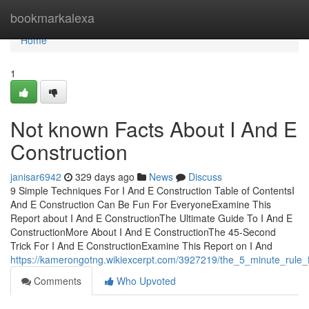
Home
bookmarkalexa
Home
1
Not known Facts About I And E
Construction
janisar6942
329 days ago
News
Discuss
9 Simple Techniques For I And E Construction Table of ContentsI
And E Construction Can Be Fun For EveryoneExamine This
Report about I And E ConstructionThe Ultimate Guide To I And E
ConstructionMore About I And E ConstructionThe 45-Second
Trick For I And E ConstructionExamine This Report on I And
https://kamerongotng.wikiexcerpt.com/3927219/the_5_minute_rule_
Comments
Who Upvoted