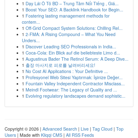
1
Dạy Lái Ô Tô BD – Trung Tâm Nổi Tiếng , Giá...
1
Boost Your SEO: A Backlink Handbook for Begin...
1
Fostering lasting management methods for
contem...
1
Off-Grid Compact System Solutions: Chilling Rel...
1
2-FMA: A Rising Compound – What You Need
Unders...
1
Discover Leading SEO Professionals in India...
1
Coca-Cola: Ein Blick auf die beliebteste Limo d...
1
Augustinus Bader The Retinol Serum: A Deep Dive...
1
출장 마사지로 피로를 날려버리세요!
1
No Cost AI Applications : Your Definitive ...
1
Profesyonel Web Sitesi Yaptırmak: İşinize Değer...
1
Fountain Valley Independent Contractor Misclass...
1
Meindl Footwear: The Legacy of Quality and ...
1
Evolving regulatory landscapes demand sophistic...
Copyright © 2026 |
Advanced Search
|
Live
|
Tag Cloud
|
Top
Users
| Made with
Kliqqi CMS
|
All RSS Feeds