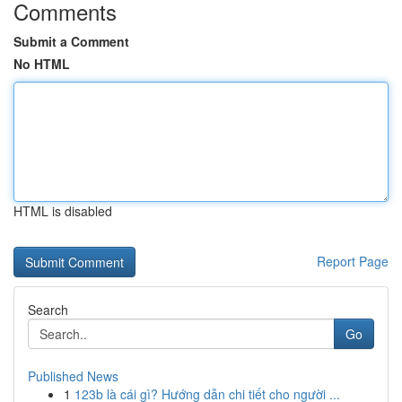
Comments
Submit a Comment
No HTML
HTML is disabled
Report Page
Search
Go
Published News
1
123b là cái gì? Hướng dẫn chi tiết cho người ...