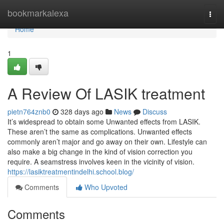
Home
bookmarkalexa
Togg
navi
Home
1
A Review Of LASIK treatment
pietn764znb0
328 days ago
News
Discuss
It’s widespread to obtain some Unwanted effects from LASIK.
These aren’t the same as complications. Unwanted effects
commonly aren’t major and go away on their own. Lifestyle can
also make a big change in the kind of vision correction you
require. A seamstress involves keen in the vicinity of vision.
https://lasiktreatmentindelhi.school.blog/
Comments
Who Upvoted
Comments