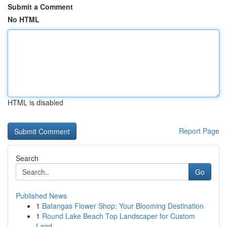
Submit a Comment
No HTML
HTML is disabled
Report Page
Search
Go
Published News
1
Batangas Flower Shop: Your Blooming Destination
1
Round Lake Beach Top Landscaper for Custom
Land...