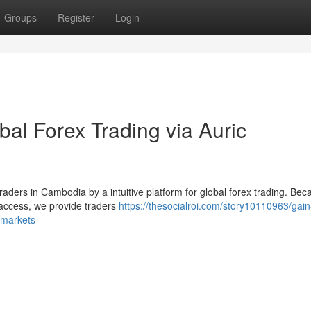
Groups
Register
Login
bal Forex Trading via Auric
 traders in Cambodia by a intuitive platform for global forex trading. Bec
access, we provide traders
https://thesocialroi.com/story10110963/gain
l-markets