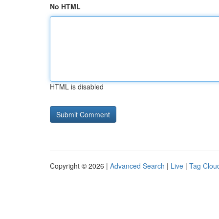
No HTML
HTML is disabled
Copyright © 2026 |
Advanced Search
|
Live
|
Tag Clou