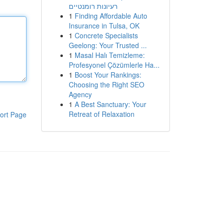
רעיונות רומנטיים
1
Finding Affordable Auto
Insurance in Tulsa, OK
1
Concrete Specialists
Geelong: Your Trusted ...
1
Masal Halı Temizleme:
Profesyonel Çözümlerle Ha...
1
Boost Your Rankings:
Choosing the Right SEO
Agency
1
A Best Sanctuary: Your
Retreat of Relaxation
ort Page