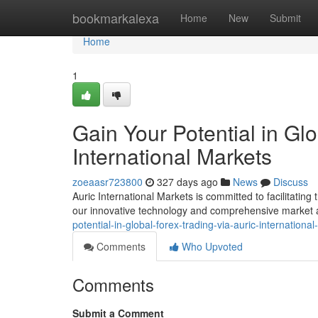
Home
bookmarkalexa
Home
New
Submit
Home
1
Gain Your Potential in Glo
International Markets
zoeaasr723800
327 days ago
News
Discuss
Auric International Markets is committed to facilitating
our innovative technology and comprehensive market 
potential-in-global-forex-trading-via-auric-internationa
Comments
Who Upvoted
Comments
Submit a Comment