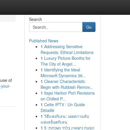
Search
Go
Published News
1
Addressing Sensitive
Requests: Ethical Limitations
1
Luxury Picture Booths for
The City of Angel...
1
Identifying the Ideal
Microsoft Dynamics 36...
ause of
1
Cleaner Characteristic
-your-
Begin with Rubbish Remov...
1
Itajaí Harbor Port Revisions
on Chilled P...
1
Cette IPTV : Un Guide
Détaillé
1
วิธีแห่งกิเลน: เผยความลับ
แห่งสล็อตกิเลน
1
הצעת נישואין בלתי נשכחת: 5