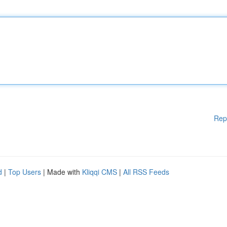
Rep
d
|
Top Users
| Made with
Kliqqi CMS
|
All RSS Feeds