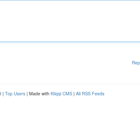
Rep
d
|
Top Users
| Made with
Kliqqi CMS
|
All RSS Feeds