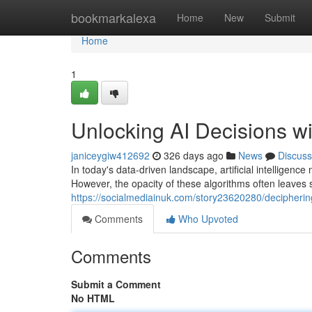
Home
bookmarkalexa
Home
New
Submit
Home
1
Unlocking AI Decisions w
janiceygiw412692
326 days ago
News
Discuss
In today's data-driven landscape, artificial intelligenc
However, the opacity of these algorithms often leaves 
https://socialmediainuk.com/story23620280/deciphering
Comments
Who Upvoted
Comments
Submit a Comment
No HTML