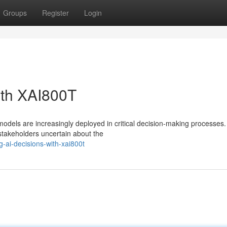
Groups
Register
Login
ith XAI800T
e models are increasingly deployed in critical decision-making processes.
stakeholders uncertain about the
-ai-decisions-with-xai800t