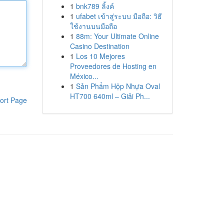
1
bnk789 ลิ้งค์
1
ufabet เข้าสู่ระบบ มือถือ: วิธี
ใช้งานบนมือถือ
1
88m: Your Ultimate Online
Casino Destination
1
Los 10 Mejores
Proveedores de Hosting en
México...
1
Sản Phẩm Hộp Nhựa Oval
HT700 640ml – Giải Ph...
ort Page