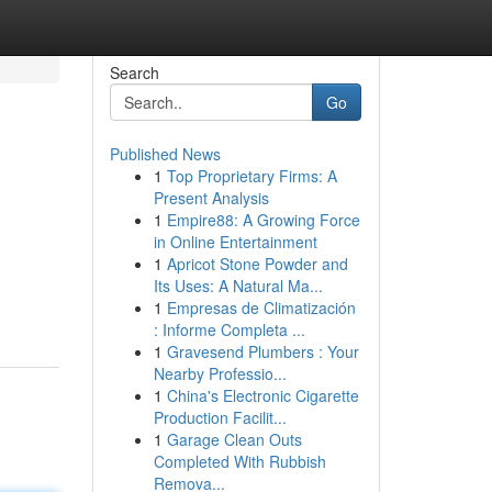
Search
Go
Published News
1
Top Proprietary Firms: A
Present Analysis
1
Empire88: A Growing Force
in Online Entertainment
1
Apricot Stone Powder and
Its Uses: A Natural Ma...
1
Empresas de Climatización
: Informe Completa ...
1
Gravesend Plumbers : Your
Nearby Professio...
1
China's Electronic Cigarette
Production Facilit...
1
Garage Clean Outs
Completed With Rubbish
Remova...