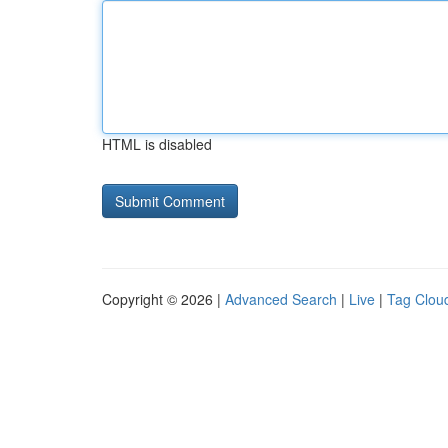
HTML is disabled
Copyright © 2026 |
Advanced Search
|
Live
|
Tag Clou