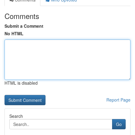
Comments
Submit a Comment
No HTML
HTML is disabled
Report Page
Search
Go