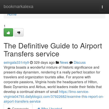
Home
bookmarkalexa
Togg
navi
Home
1
The Definitive Guide to Airport
Transfers service
seingala331nty9
329 days ago
News
Discuss
Virginia boasts a wonderful mixture of historic significance and
present-day dynamism, rendering it a really perfect location for
travelers and organization tourists alike. For anyone with
corporate passions, Virginia hosts the headquarters of Hilton,
Basic Dynamics and Airbus, world leaders inside their fields that
develop a continual stream of small
https://limo-service-
virginia04793.dailyblogzz.com/37922682/examine-this-report-on-
airport-transfers-service
Comments
Who Upvoted