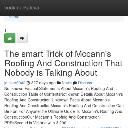
Home
bookmarkalexa
Home
1
The smart Trick of Mccann's
Roofing And Construction That
Nobody is Talking About
janisar6942
327 days ago
News
Discuss
Not known Factual Statements About Mccann's Roofing And
Construction Table of ContentsNot known Details About Mccann's
Roofing And Construction Unknown Facts About Mccann's
Roofing And ConstructionMccann's Roofing And Construction Can
Be Fun For AnyoneThe Ultimate Guide To Mccann's Roofing And
ConstructionOur Mccann's Roofing And Construction
PDFsSecond is Victoria with 3,206