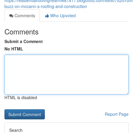
https://residentialroofingnearme87417.blogofoto.com/68507520/rum
buzz-on-mccann-s-roofing-and-construction
Comments
Who Upvoted
Comments
Submit a Comment
No HTML
HTML is disabled
Report Page
Search