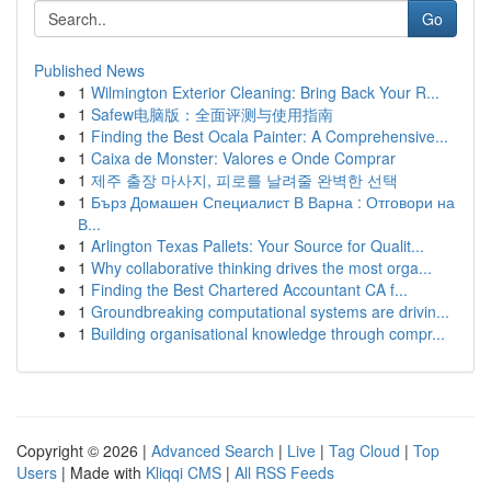
Go
Published News
1
Wilmington Exterior Cleaning: Bring Back Your R...
1
Safew电脑版：全面评测与使用指南
1
Finding the Best Ocala Painter: A Comprehensive...
1
Caixa de Monster: Valores e Onde Comprar
1
제주 출장 마사지, 피로를 날려줄 완벽한 선택
1
Бърз Домашен Специалист В Варна : Отговори на
В...
1
Arlington Texas Pallets: Your Source for Qualit...
1
Why collaborative thinking drives the most orga...
1
Finding the Best Chartered Accountant CA f...
1
Groundbreaking computational systems are drivin...
1
Building organisational knowledge through compr...
Copyright © 2026 |
Advanced Search
|
Live
|
Tag Cloud
|
Top
Users
| Made with
Kliqqi CMS
|
All RSS Feeds