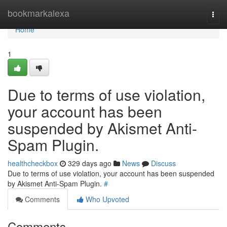
Home
bookmarkalexa
Togg
navi
Home
1
Due to terms of use violation,
your account has been
suspended by Akismet Anti-
Spam Plugin.
healthcheckbox
329 days ago
News
Discuss
Due to terms of use violation, your account has been suspended
by Akismet Anti-Spam Plugin.
#
Comments
Who Upvoted
Comments