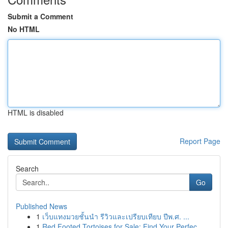
Submit a Comment
No HTML
HTML is disabled
Report Page
Search
Go
Published News
1
เว็บแทงมวยชั้นนำ รีวิวและเปรียบเทียบ ปีพ.ศ. ...
1
Red Footed Tortoises for Sale: Find Your Perfec...