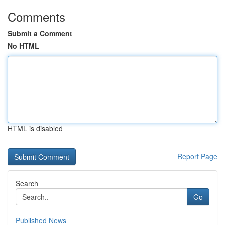
Comments
Submit a Comment
No HTML
HTML is disabled
Report Page
Search
Go
Published News