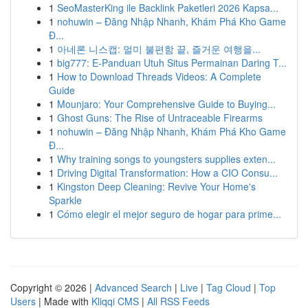
1
SeoMasterKing ile Backlink Paketleri 2026 Kapsa...
1
nohuwin – Đăng Nhập Nhanh, Khám Phá Kho Game
Đ...
1
아네론 니스캡: 멀미 불편함 끝, 즐거운 여행을...
1
big777: E-Panduan Utuh Situs Permainan Daring T...
1
How to Download Threads Videos: A Complete
Guide
1
Mounjaro: Your Comprehensive Guide to Buying...
1
Ghost Guns: The Rise of Untraceable Firearms
1
nohuwin – Đăng Nhập Nhanh, Khám Phá Kho Game
Đ...
1
Why training songs to youngsters supplies exten...
1
Driving Digital Transformation: How a CIO Consu...
1
Kingston Deep Cleaning: Revive Your Home's
Sparkle
1
Cómo elegir el mejor seguro de hogar para prime...
Copyright © 2026 |
Advanced Search
|
Live
|
Tag Cloud
|
Top
Users
| Made with
Kliqqi CMS
|
All RSS Feeds