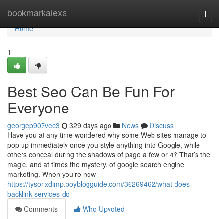
Home
bookmarkalexa
Togg
navi
Home
1
Best Seo Can Be Fun For
Everyone
georgep907vec3
329 days ago
News
Discuss
Have you at any time wondered why some Web sites manage to
pop up immediately once you style anything into Google, while
others conceal during the shadows of page a few or 4? That’s the
magic, and at times the mystery, of google search engine
marketing. When you’re new
https://tysonxdimp.boyblogguide.com/36269462/what-does-
backlink-services-do
Comments
Who Upvoted