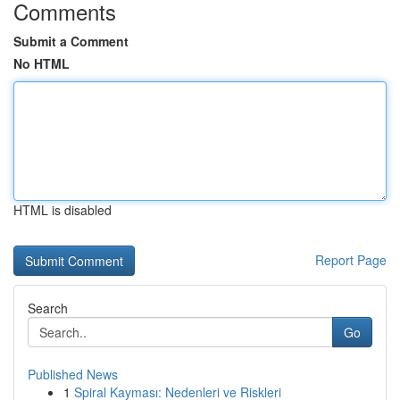
Comments
Submit a Comment
No HTML
HTML is disabled
Report Page
Search
Go
Published News
1
Spiral Kayması: Nedenleri ve Riskleri