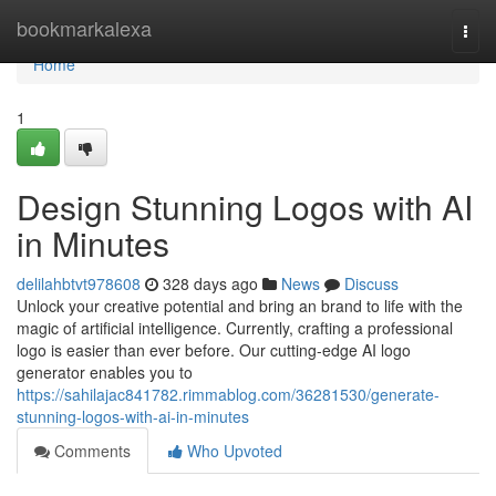
Home
bookmarkalexa
Togg
navi
Home
1
Design Stunning Logos with AI
in Minutes
delilahbtvt978608
328 days ago
News
Discuss
Unlock your creative potential and bring an brand to life with the
magic of artificial intelligence. Currently, crafting a professional
logo is easier than ever before. Our cutting-edge AI logo
generator enables you to
https://sahilajac841782.rimmablog.com/36281530/generate-
stunning-logos-with-ai-in-minutes
Comments
Who Upvoted