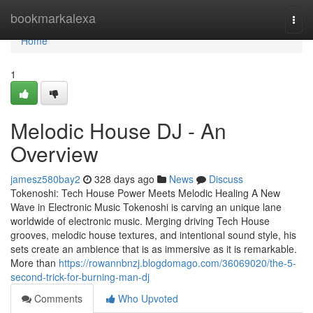
Home
bookmarkalexa
Togg
navi
Home
1
Melodic House DJ - An
Overview
jamesz580bay2
328 days ago
News
Discuss
Tokenoshi: Tech House Power Meets Melodic Healing A New
Wave in Electronic Music Tokenoshi is carving an unique lane
worldwide of electronic music. Merging driving Tech House
grooves, melodic house textures, and intentional sound style, his
sets create an ambience that is as immersive as it is remarkable.
More than
https://rowannbnzj.blogdomago.com/36069020/the-5-
second-trick-for-burning-man-dj
Comments
Who Upvoted