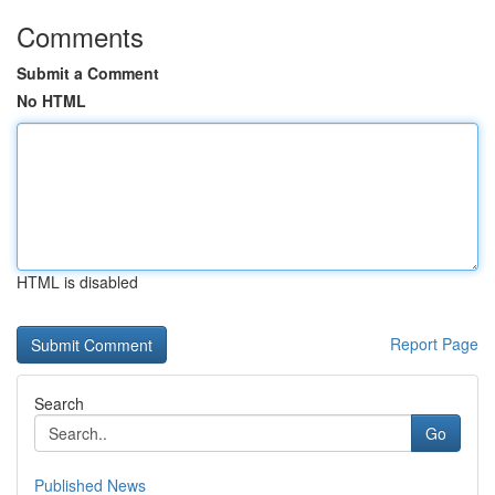
Comments
Submit a Comment
No HTML
HTML is disabled
Report Page
Search
Go
Published News