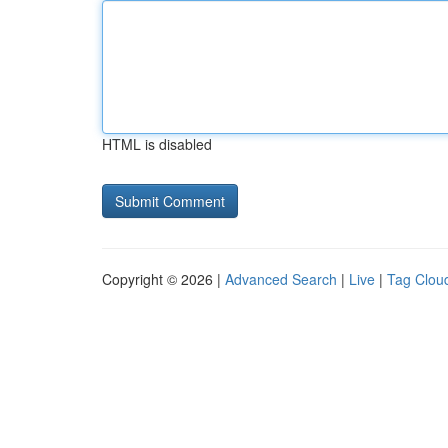
HTML is disabled
Copyright © 2026 |
Advanced Search
|
Live
|
Tag Clou