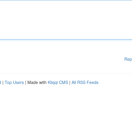
Rep
d
|
Top Users
| Made with
Kliqqi CMS
|
All RSS Feeds