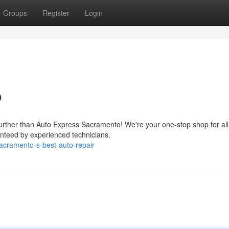
Groups
Register
Login
o
further than Auto Express Sacramento! We're your one-stop shop for all
anteed by experienced technicians.
acramento-s-best-auto-repair