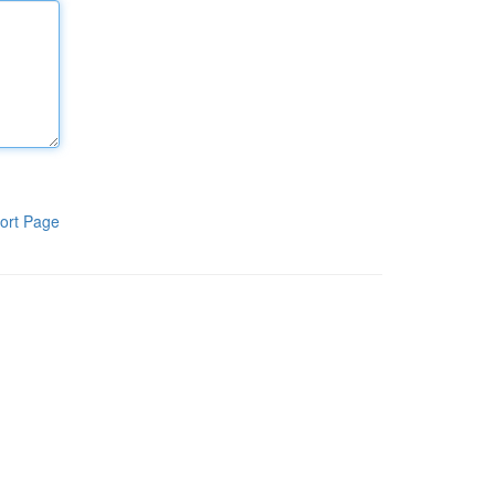
ort Page