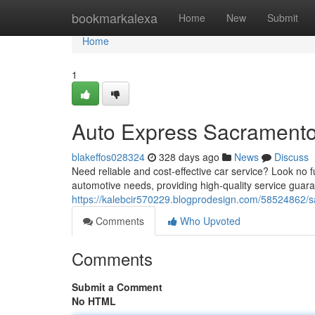
Home
bookmarkalexa
Home
New
Submit
Home
1
Auto Express Sacrament
blakeffos028324
328 days ago
News
Discuss
Need reliable and cost-effective car service? Look no 
automotive needs, providing high-quality service guar
https://kalebcir570229.blogprodesign.com/58524862/s
Comments
Who Upvoted
Comments
Submit a Comment
No HTML