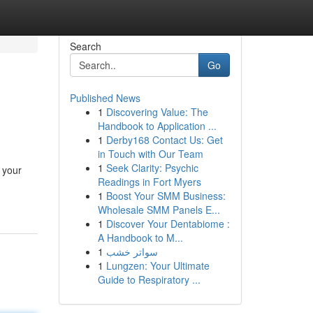
Search
Go
Published News
1
Discovering Value: The
Handbook to Application ...
1
Derby168 Contact Us: Get
in Touch with Our Team
1
Seek Clarity: Psychic
 your
Readings in Fort Myers
1
Boost Your SMM Business:
Wholesale SMM Panels E...
1
Discover Your Dentabiome :
A Handbook to M...
1
سواتر خشب
1
Lungzen: Your Ultimate
Guide to Respiratory ...