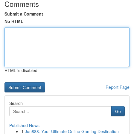
Comments
Submit a Comment
No HTML
HTML is disabled
Report Page
Search
Go
Published News
1
Jun888: Your Ultimate Online Gaming Destination