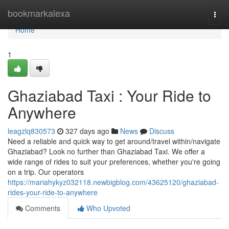
Home
bookmarkalexa
Togg
navi
Home
1
Ghaziabad Taxi : Your Ride to
Anywhere
leagzlq830573
327 days ago
News
Discuss
Need a reliable and quick way to get around/travel within/navigate
Ghaziabad? Look no further than Ghaziabad Taxi. We offer a
wide range of rides to suit your preferences, whether you're going
on a trip. Our operators
https://mariahykyz032118.newbigblog.com/43625120/ghaziabad-
rides-your-ride-to-anywhere
Comments
Who Upvoted