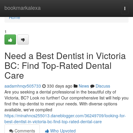
Home
bookmarkalexa
Togg
navi
Home
1
Need a Best Dentist in Victoria
BC: Find Top-Rated Dental
Care
aadamhnqv505733
330 days ago
News
Discuss
Are you seeking a dental professional in the beautiful city of
Victoria, BC? Look no further! Our comprehensive list will help you
find the top dentist to meet your needs. With diverse options
available, we've compiled
https://minahncs255013.daneblogger.com/36249709/looking-for-
best-dentist-in-victoria-bc-find-top-rated-dental-care
Comments
Who Upvoted