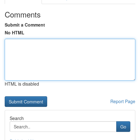
Comments
Submit a Comment
No HTML
HTML is disabled
Report Page
Search
Go