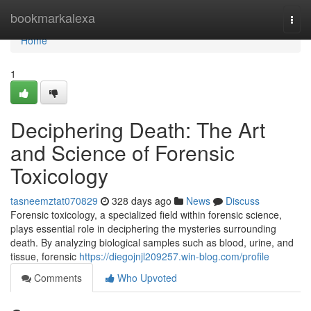
Home
bookmarkalexa
Togg
navi
Home
1
Deciphering Death: The Art
and Science of Forensic
Toxicology
tasneemztat070829
328 days ago
News
Discuss
Forensic toxicology, a specialized field within forensic science,
plays essential role in deciphering the mysteries surrounding
death. By analyzing biological samples such as blood, urine, and
tissue, forensic
https://diegojnjl209257.win-blog.com/profile
Comments
Who Upvoted