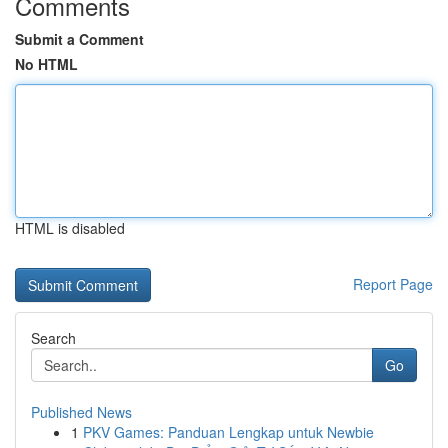
Comments
Submit a Comment
No HTML
HTML is disabled
Report Page
Search
Go
Published News
1
PKV Games: Panduan Lengkap untuk Newbie