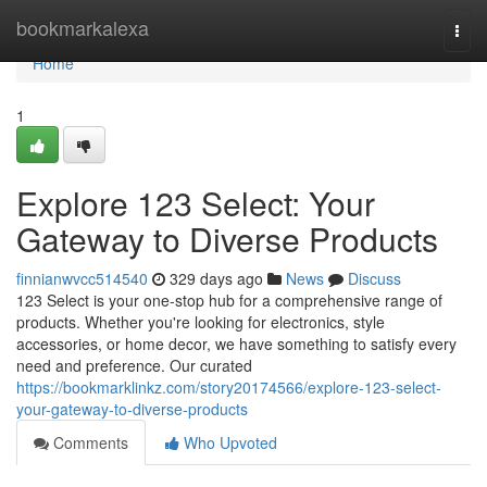
Home
bookmarkalexa
Togg
navi
Home
1
Explore 123 Select: Your
Gateway to Diverse Products
finnianwvcc514540
329 days ago
News
Discuss
123 Select is your one-stop hub for a comprehensive range of
products. Whether you're looking for electronics, style
accessories, or home decor, we have something to satisfy every
need and preference. Our curated
https://bookmarklinkz.com/story20174566/explore-123-select-
your-gateway-to-diverse-products
Comments
Who Upvoted