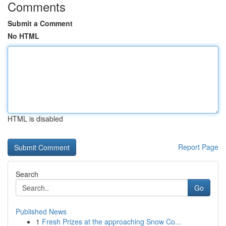
Comments
Submit a Comment
No HTML
HTML is disabled
Report Page
Search
Go
Published News
1
Fresh Prizes at the approaching Snow Co...