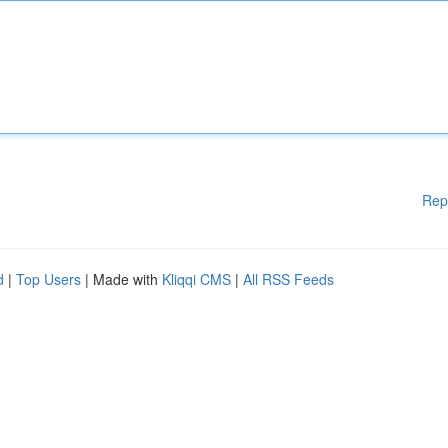
Rep
d
|
Top Users
| Made with
Kliqqi CMS
|
All RSS Feeds