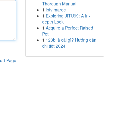
Thorough Manual
1
iptv maroc
1
Exploring JITU99: A In-
depth Look
1
Acquire a Perfect Raised
Pet
1
123b là cái gì? Hướng dẫn
chi tiết 2024
ort Page