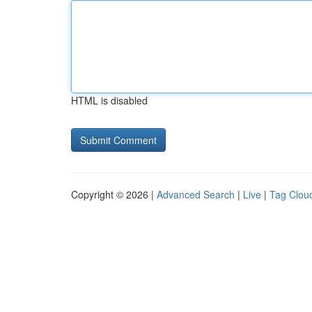
HTML is disabled
Copyright © 2026 |
Advanced Search
|
Live
|
Tag Clou