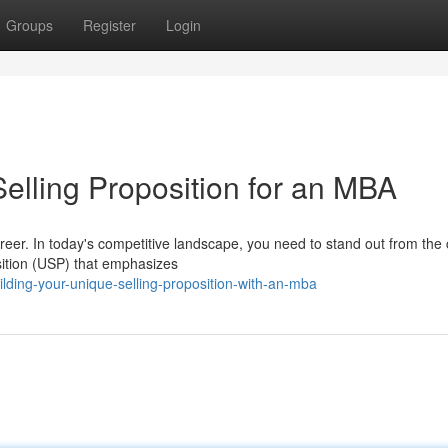
Groups
Register
Login
elling Proposition for an MBA
areer. In today's competitive landscape, you need to stand out from the
sition (USP) that emphasizes
ding-your-unique-selling-proposition-with-an-mba