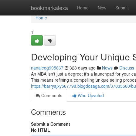
Home
bookmarkalexa
Home
New
Submit
Home
1
Developing Your Unique S
nanajeqg995867
328 days ago
News
Discuss
An MBA isn't just a degree; it's a launchpad for your c
This means refining a compelling unique selling propo
https://barryajxy567798.blogdosaga.com/37035560/buil
Comments
Who Upvoted
Comments
Submit a Comment
No HTML