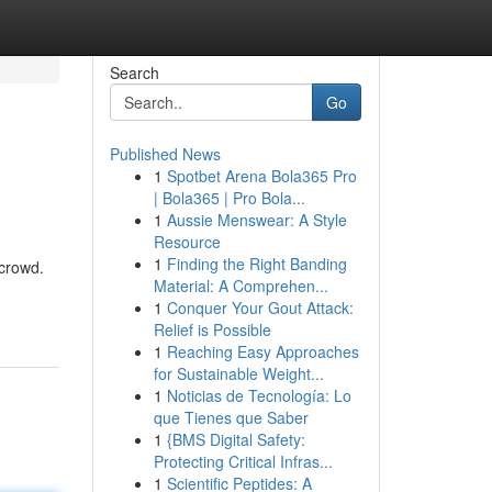
Search
Go
Published News
1
Spotbet Arena Bola365 Pro
| Bola365 | Pro Bola...
1
Aussie Menswear: A Style
Resource
1
Finding the Right Banding
 crowd.
Material: A Comprehen...
1
Conquer Your Gout Attack:
Relief is Possible
1
Reaching Easy Approaches
for Sustainable Weight...
1
Noticias de Tecnología: Lo
que Tienes que Saber
1
{BMS Digital Safety:
Protecting Critical Infras...
1
Scientific Peptides: A