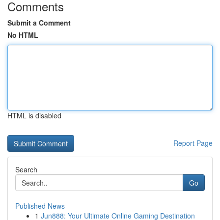
Comments
Submit a Comment
No HTML
HTML is disabled
Report Page
Search
Go
Published News
1
Jun888: Your Ultimate Online Gaming Destination