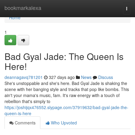
Home
bookmarkalexa
Togg
navi
Home
1
Bad Gyal Jade: The Queen Is
Here!
deannagavq781201
327 days ago
News
Discuss
She's unstoppable and she's here. Bad Gyal Jade is shaking the
scene with her banging style and tracks that pop like bombs. This
ain't your mama's music, fam. It's raw energy with a touch of
rebellion that's simply to
https://joshijqx476552.slypage.com/37919632/bad-gyal-jade-the-
queen-is-here
Comments
Who Upvoted