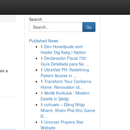
Search
Go
Published News
1
Den Hovedpude som
Holder Dig Kølig I Natten
1
Declaración Fiscal 720:
Guía Detallada para No ...
1
UltraVisit PH: Redefining
has a
Patient Access in ...
1
Transform Your Canberra
Home: Renovation Id...
1
Akrilik Korkuluk : Modern
Estetik in Şıklığı
1
nohuwin – Đăng Nhập
Nhanh, Khám Phá Kho Game
Đ...
1
Uncover Prayers Star
Website