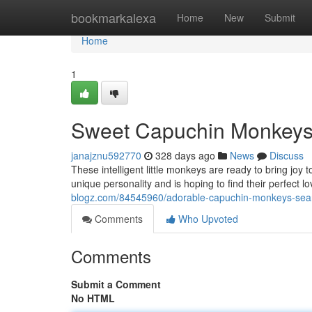
Home
bookmarkalexa
Home
New
Submit
Home
1
Sweet Capuchin Monkeys 
janajznu592770
328 days ago
News
Discuss
These intelligent little monkeys are ready to bring joy
unique personality and is hoping to find their perfect l
blogz.com/84545960/adorable-capuchin-monkeys-sear
Comments
Who Upvoted
Comments
Submit a Comment
No HTML