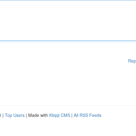
Rep
d
|
Top Users
| Made with
Kliqqi CMS
|
All RSS Feeds