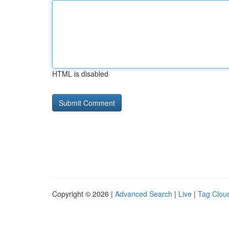
HTML is disabled
Copyright © 2026 |
Advanced Search
|
Live
|
Tag Clou