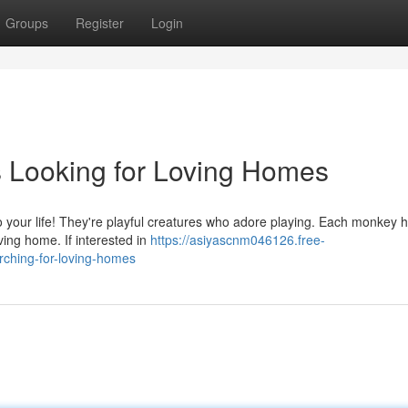
Groups
Register
Login
Looking for Loving Homes
 to your life! They're playful creatures who adore playing. Each monkey 
oving home. If interested in
https://asiyascnm046126.free-
ching-for-loving-homes