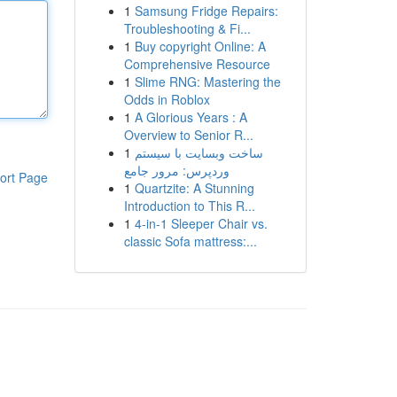
1
Samsung Fridge Repairs:
Troubleshooting & Fi...
1
Buy copyright Online: A
Comprehensive Resource
1
Slime RNG: Mastering the
Odds in Roblox
1
A Glorious Years : A
Overview to Senior R...
1
ساخت وبسایت با سیستم
وردپرس: مرور جامع
ort Page
1
Quartzite: A Stunning
Introduction to This R...
1
4-in-1 Sleeper Chair vs.
classic Sofa mattress:...