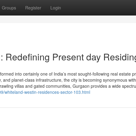
Groups
Register
Login
: Redefining Present day Residin
med into certainly one of India’s most sought-following real estate p
ity, and planet-class infrastructure, the city is becoming synonymous with
prawling villas and gated communities, Gurgaon provides a wide spectr
9/whiteland-westin-residences-sector-103.html