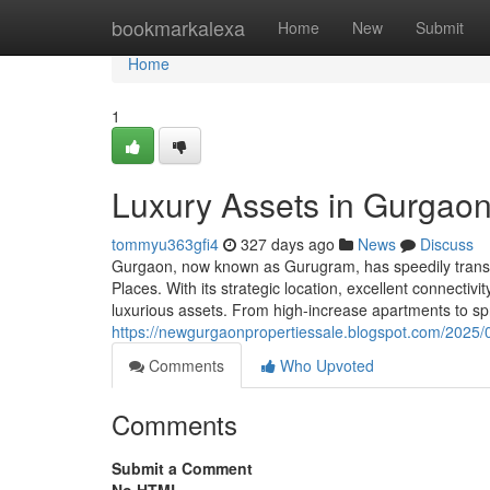
Home
bookmarkalexa
Home
New
Submit
Home
1
Luxury Assets in Gurgaon
tommyu363gfi4
327 days ago
News
Discuss
Gurgaon, now known as Gurugram, has speedily transfor
Places. With its strategic location, excellent connectiv
luxurious assets. From high-increase apartments to s
https://newgurgaonpropertiessale.blogspot.com/2025/0
Comments
Who Upvoted
Comments
Submit a Comment