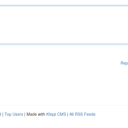
Rep
d
|
Top Users
| Made with
Kliqqi CMS
|
All RSS Feeds