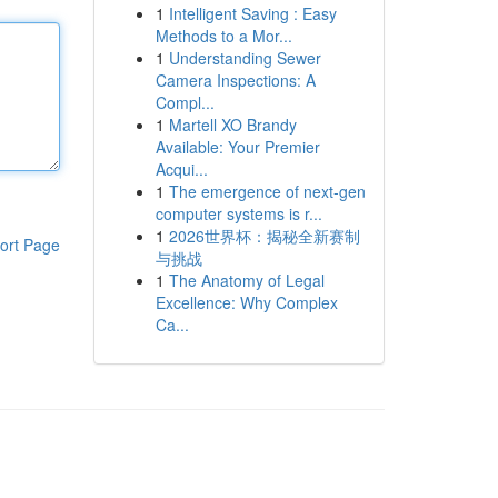
1
Intelligent Saving : Easy
Methods to a Mor...
1
Understanding Sewer
Camera Inspections: A
Compl...
1
Martell XO Brandy
Available: Your Premier
Acqui...
1
The emergence of next-gen
computer systems is r...
1
2026世界杯：揭秘全新赛制
ort Page
与挑战
1
The Anatomy of Legal
Excellence: Why Complex
Ca...