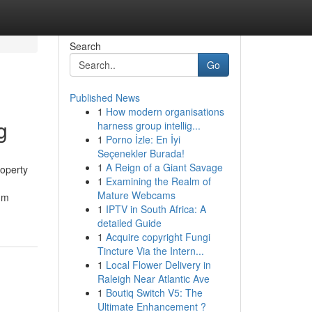
Search
Go
Published News
1
How modern organisations
g
harness group intellig...
1
Porno İzle: En İyi
Seçenekler Burada!
1
A Reign of a Giant Savage
roperty
1
Examining the Realm of
Mature Webcams
um
1
IPTV in South Africa: A
detailed Guide
1
Acquire copyright Fungi
Tincture Via the Intern...
1
Local Flower Delivery in
Raleigh Near Atlantic Ave
1
Boutiq Switch V5: The
Ultimate Enhancement ?