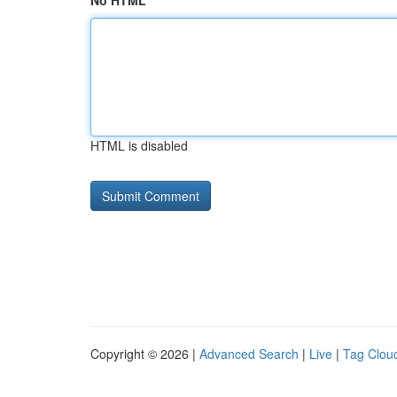
No HTML
HTML is disabled
Copyright © 2026 |
Advanced Search
|
Live
|
Tag Clou