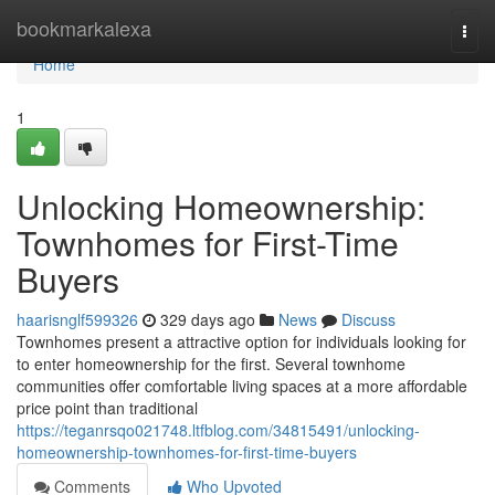
Home
bookmarkalexa
Togg
navi
Home
1
Unlocking Homeownership:
Townhomes for First-Time
Buyers
haarisnglf599326
329 days ago
News
Discuss
Townhomes present a attractive option for individuals looking for
to enter homeownership for the first. Several townhome
communities offer comfortable living spaces at a more affordable
price point than traditional
https://teganrsqo021748.ltfblog.com/34815491/unlocking-
homeownership-townhomes-for-first-time-buyers
Comments
Who Upvoted