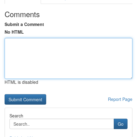
Comments
Submit a Comment
No HTML
HTML is disabled
Report Page
Search
Go