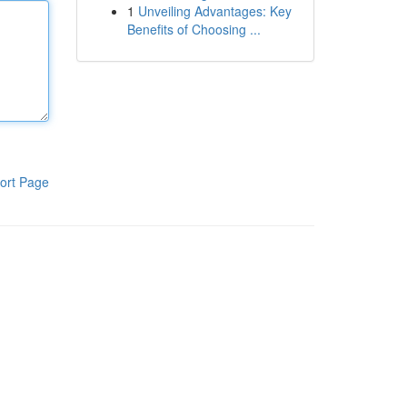
1
Unveiling Advantages: Key
Benefits of Choosing ...
ort Page