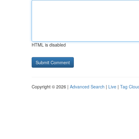
HTML is disabled
Copyright © 2026 |
Advanced Search
|
Live
|
Tag Clou