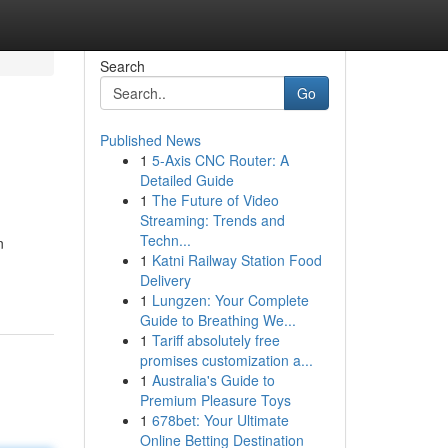
Search
Go
Published News
1
5-Axis CNC Router: A
Detailed Guide
1
The Future of Video
Streaming: Trends and
Techn...
n
1
Katni Railway Station Food
Delivery
1
Lungzen: Your Complete
Guide to Breathing We...
1
Tariff absolutely free
promises customization a...
1
Australia's Guide to
Premium Pleasure Toys
1
678bet: Your Ultimate
Online Betting Destination