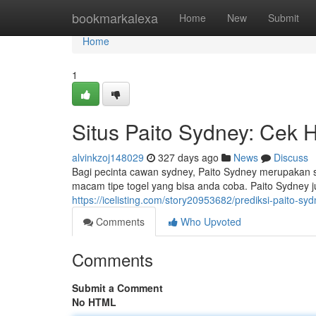
Home
bookmarkalexa
Home
New
Submit
Home
1
Situs Paito Sydney: Cek H
alvinkzoj148029
327 days ago
News
Discuss
Bagi pecinta cawan sydney, Paito Sydney merupakan sa
macam tipe togel yang bisa anda coba. Paito Sydney 
https://icelisting.com/story20953682/prediksi-paito-sy
Comments
Who Upvoted
Comments
Submit a Comment
No HTML