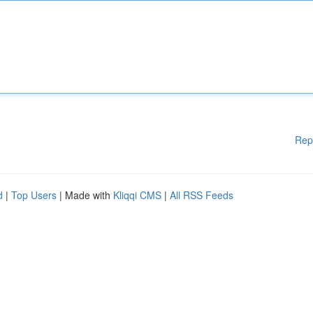
Rep
d
|
Top Users
| Made with
Kliqqi CMS
|
All RSS Feeds