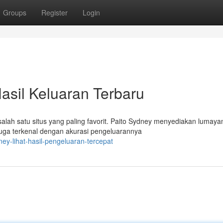
Groups
Register
Login
asil Keluaran Terbaru
lah satu situs yang paling favorit. Paito Sydney menyediakan lumaya
juga terkenal dengan akurasi pengeluarannya
dney-lihat-hasil-pengeluaran-tercepat