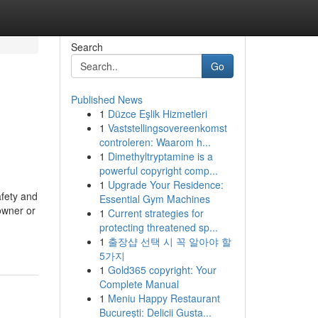
Search
Go
Published News
1
Düzce Eşlik Hizmetleri
1
Vaststellingsovereenkomst
controleren: Waarom h...
1
Dimethyltryptamine is a
powerful copyright comp...
1
Upgrade Your Residence:
afety and
Essential Gym Machines
owner or
1
Current strategies for
protecting threatened sp...
1
출장샵 선택 시 꼭 알아야 할
5가지
1
Gold365 copyright: Your
Complete Manual
1
Meniu Happy Restaurant
București: Delicii Gusta...