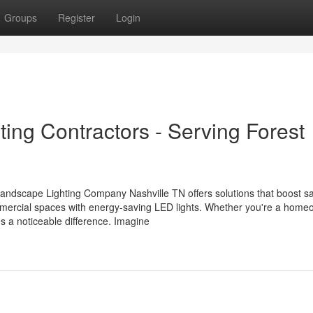
Groups
Register
Login
ing Contractors - Serving Forest
Landscape Lighting Company Nashville TN offers solutions that boost s
mercial spaces with energy-saving LED lights. Whether you're a home
s a noticeable difference. Imagine