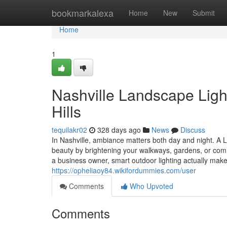
Home
bookmarkalexa
Home
New
Submit
Home
1
Nashville Landscape Light
Hills
tequilakr02
328 days ago
News
Discuss
In Nashville, ambiance matters both day and night. A 
beauty by brightening your walkways, gardens, or com
a business owner, smart outdoor lighting actually make
https://opheliaoy84.wikifordummies.com/user
Comments
Who Upvoted
Comments