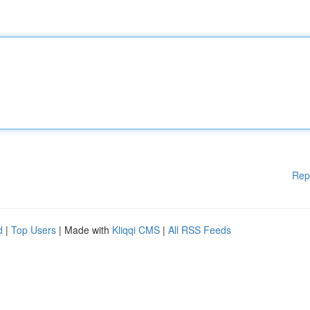
Rep
d
|
Top Users
| Made with
Kliqqi CMS
|
All RSS Feeds