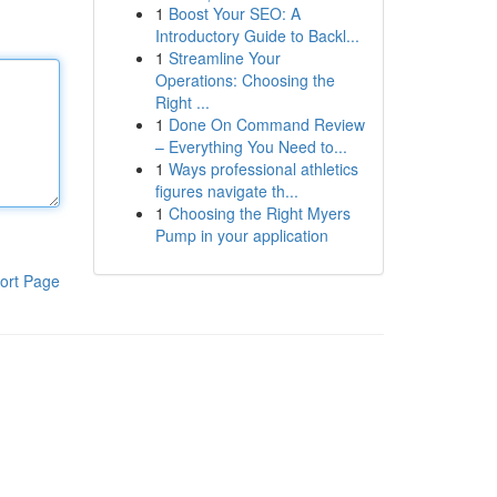
1
Boost Your SEO: A
Introductory Guide to Backl...
1
Streamline Your
Operations: Choosing the
Right ...
1
Done On Command Review
– Everything You Need to...
1
Ways professional athletics
figures navigate th...
1
Choosing the Right Myers
Pump in your application
ort Page