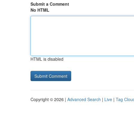
Submit a Comment
No HTML
HTML is disabled
Copyright © 2026 |
Advanced Search
|
Live
|
Tag Clou