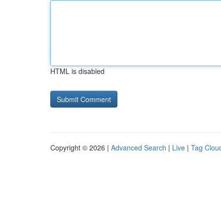
HTML is disabled
Copyright © 2026 |
Advanced Search
|
Live
|
Tag Clou