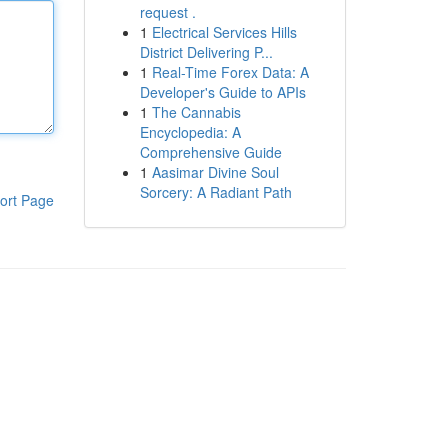
request .
1
Electrical Services Hills
District Delivering P...
1
Real-Time Forex Data: A
Developer's Guide to APIs
1
The Cannabis
Encyclopedia: A
Comprehensive Guide
1
Aasimar Divine Soul
Sorcery: A Radiant Path
ort Page