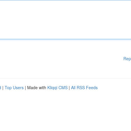
Rep
d
|
Top Users
| Made with
Kliqqi CMS
|
All RSS Feeds