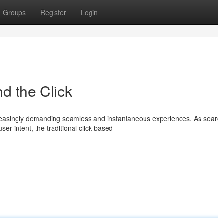
Groups
Register
Login
d the Click
increasingly demanding seamless and instantaneous experiences. As sea
r intent, the traditional click-based