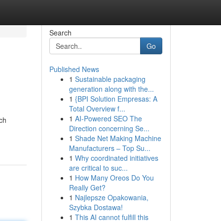
Search
Go
Published News
1
Sustainable packaging
generation along with the...
1
{BPI Solution Empresas: A
Total Overview f...
1
AI-Powered SEO The
rch
Direction concerning Se...
1
Shade Net Making Machine
Manufacturers – Top Su...
1
Why coordinated initiatives
are critical to suc...
1
How Many Oreos Do You
Really Get?
1
Najlepsze Opakowania,
Szybka Dostawa!
1
This AI cannot fulfill this