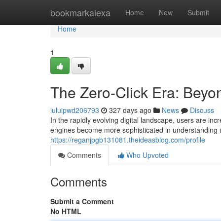
Home
bookmarkalexa
Home
New
Submit
Home
1
The Zero-Click Era: Beyon
luluipwd206793
327 days ago
News
Discuss
In the rapidly evolving digital landscape, users are 
engines become more sophisticated in understanding use
https://reganjpgb131081.theideasblog.com/profile
Comments
Who Upvoted
Comments
Submit a Comment
No HTML