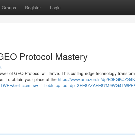
Groups
Register
Login
 GEO Protocol Mastery
s
ower of GEO Protocol will thrive. This cutting-edge technology transfor
s. To obtain your place at the
https://www.amazon.in/dp/B0FGKCZS4
TWPE&ref_=cm_sw_r_ffobk_cp_ud_dp_3FE8YZAFE87M9WG4TWPE&so