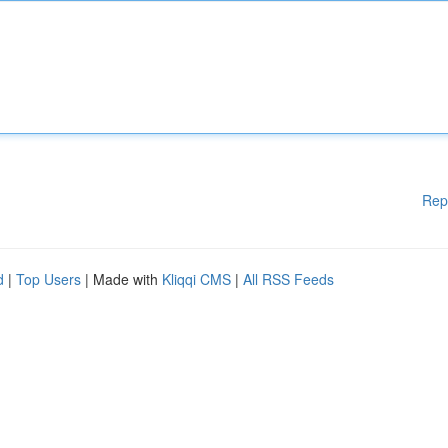
Rep
d
|
Top Users
| Made with
Kliqqi CMS
|
All RSS Feeds