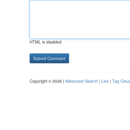
HTML is disabled
Copyright © 2026 |
Advanced Search
|
Live
|
Tag Clou