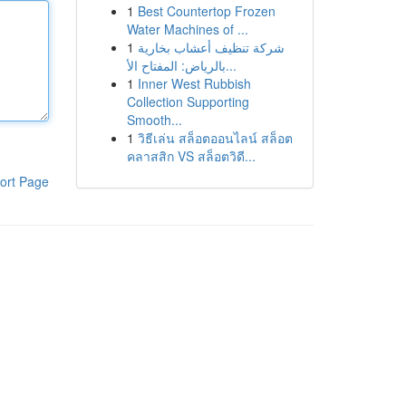
1
Best Countertop Frozen
Water Machines of ...
1
شركة تنظيف أعشاب بخارية
بالرياض: المفتاح الأ...
1
Inner West Rubbish
Collection Supporting
Smooth...
1
วิธีเล่น สล็อตออนไลน์ สล็อต
คลาสสิก VS สล็อตวิดี...
ort Page