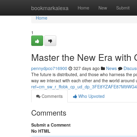
Home
bookmarkalexa
Home
New
Submit
Home
1
Master the New Era with
pennydpco716900
327 days ago
News
Discus
The future is distributed, and those who harness the p
way we interact with each other and the world around u
ref=cm_sw_r_ffobk_cp_ud_dp_3FE8YZAFE87M9WG4
Comments
Who Upvoted
Comments
Submit a Comment
No HTML