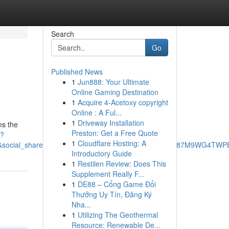
Search
Go
Published News
1
Jun888: Your Ultimate
Online Gaming Destination
1
Acquire 4-Acetoxy copyright
Online : A Ful...
1
Driveway Installation
ms the
Preston: Get a Free Quote
K?
1
Cloudflare Hosting: A
cial_share=cm_sw_r_ffobk_cp_ud_dp_3FE8YZAFE87M9WG4TWPE&be
Introductory Guide
1
Restilen Review: Does This
Supplement Really F...
1
DE88 – Cổng Game Đổi
Thưởng Uy Tín, Đăng Ký
Nha...
1
Utilizing The Geothermal
Resource: Renewable De...