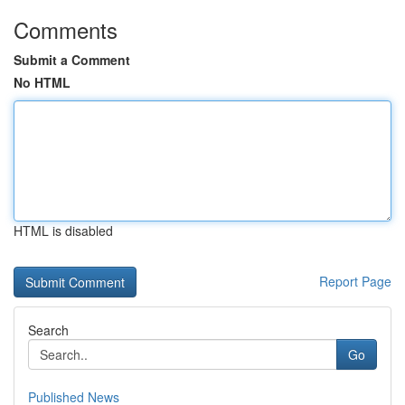
Comments
Submit a Comment
No HTML
HTML is disabled
Report Page
Search
Go
Published News