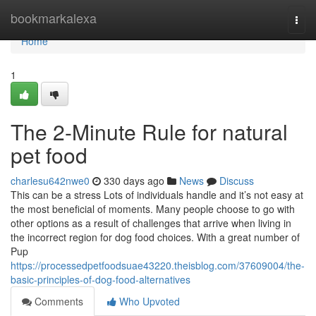
Home
bookmarkalexa
Togg
navi
Home
1
The 2-Minute Rule for natural
pet food
charlesu642nwe0
330 days ago
News
Discuss
This can be a stress Lots of individuals handle and it’s not easy at
the most beneficial of moments. Many people choose to go with
other options as a result of challenges that arrive when living in
the incorrect region for dog food choices. With a great number of
Pup
https://processedpetfoodsuae43220.theisblog.com/37609004/the-
basic-principles-of-dog-food-alternatives
Comments
Who Upvoted