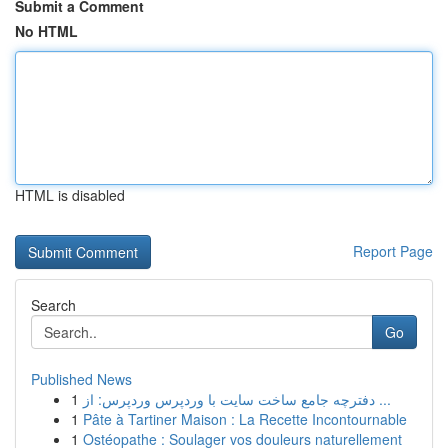
Submit a Comment
No HTML
HTML is disabled
Report Page
Search
Go
Published News
1
دفترچه جامع ساخت سایت با وردپرس وردپرس: از ...
1
Pâte à Tartiner Maison : La Recette Incontournable
1
Ostéopathe : Soulager vos douleurs naturellement