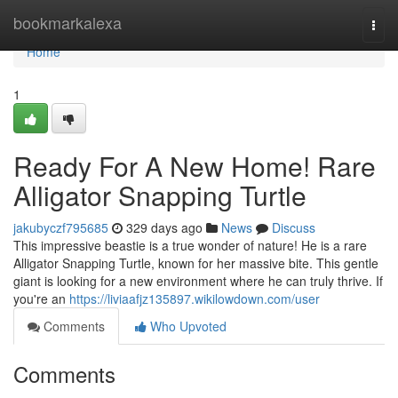
Home
bookmarkalexa
Togg
navi
Home
1
Ready For A New Home! Rare
Alligator Snapping Turtle
jakubyczf795685
329 days ago
News
Discuss
This impressive beastie is a true wonder of nature! He is a rare
Alligator Snapping Turtle, known for her massive bite. This gentle
giant is looking for a new environment where he can truly thrive. If
you're an
https://liviaafjz135897.wikilowdown.com/user
Comments
Who Upvoted
Comments