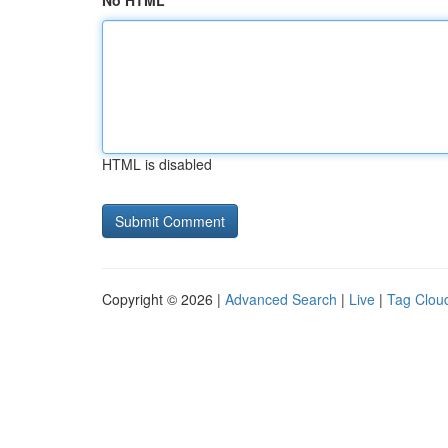
No HTML
HTML is disabled
Copyright © 2026 |
Advanced Search
|
Live
|
Tag Clou