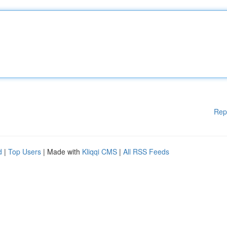
Rep
d
|
Top Users
| Made with
Kliqqi CMS
|
All RSS Feeds