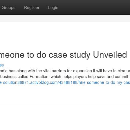
Groups
Register
Login
meone to do case study Unveiled
ss
ndia has along with the vital barriers for expansion it will have to clear 
 business called Formation, which helps players help save and commit 
ase-solution36871.activoblog.com/43488188/hire-someone-to-do-my-cas