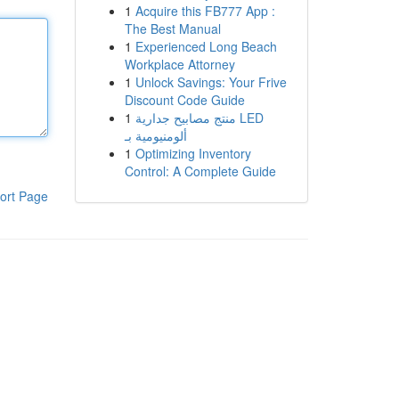
1
Acquire this FB777 App :
The Best Manual
1
Experienced Long Beach
Workplace Attorney
1
Unlock Savings: Your Frive
Discount Code Guide
1
منتج مصابيح جدارية LED
ألومنيومية بـ
1
Optimizing Inventory
Control: A Complete Guide
ort Page