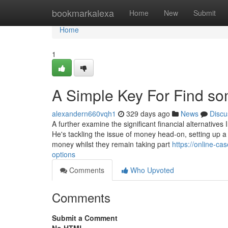
Home
bookmarkalexa
Home
New
Submit
Home
1
A Simple Key For Find so
alexandern660vqh1
329 days ago
News
Discu
A further examine the significant financial alternatives I
He's tackling the issue of money head-on, setting up a
money whilst they remain taking part
https://online-c
options
Comments
Who Upvoted
Comments
Submit a Comment