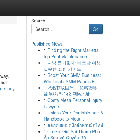
Search
Go
Published News
1
Finding the Right Marietta
top Pool Maintenance...
1
다낭 돈키호테: 베트남 여행
필수템 쇼핑 가이드
1
Boost Your SMM Business:
away.
Wholesale SMM Panels E...
their
1
域名获取国外： 优惠攻略，
e-study-
简单获得 心仪 网络地址
1
Costa Mesa Personal Injury
Lawyers
1
Unlock Your Dentabiome : A
Handbook to Mout...
1
สล็อต888: คู่มือสำหรับมือใหม่
1
Cô Gái Gọi Sài Thành Phố
Ẩn Sau Vẻ Quyến Rũ