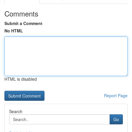
Comments
Submit a Comment
No HTML
HTML is disabled
Report Page
Search
Go