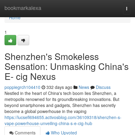
Home
bookmarkalexa
Togg
navi
Home
1
Shenzhen's Smokeless
Sensation: Unmasking China's
E- cig Nexus
poppiegrch104410
332 days ago
News
Discuss
Nestled in the heart of China's tech boom lies Shenzhen, a
metropolis renowned for its groundbreaking innovations. But
beyond smartphones and gadgets, Shenzhen has secretly
become a global powerhouse in the vaping
https://lucsefl694655.activosblog.com/36109318/shenzhen-s-
vape-powerhouse-unveiling-china-s-e-cig-hub
Comments
Who Upvoted