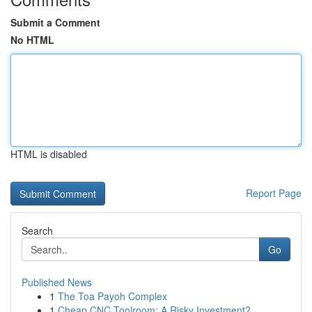
Submit a Comment
No HTML
HTML is disabled
Report Page
Search
Go
Published News
1
The Toa Payoh Complex
1
Cheap CNC Toolroom: A Risky Investment?