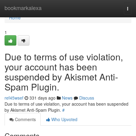
Home
bookmarkalexa
Togg
navi
Home
1
Due to terms of use violation,
your account has been
suspended by Akismet Anti-
Spam Plugin.
ref45wsef
331 days ago
News
Discuss
Due to terms of use violation, your account has been suspended
by Akismet Anti-Spam Plugin.
#
Comments
Who Upvoted
Comments